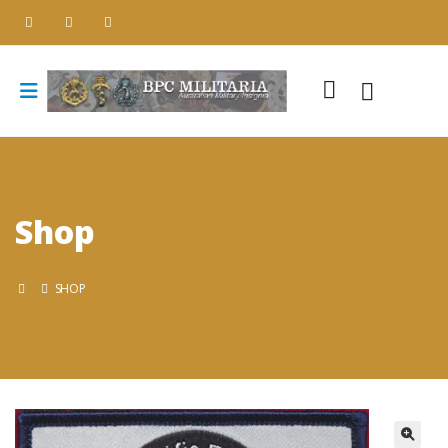
Shop
SHOP