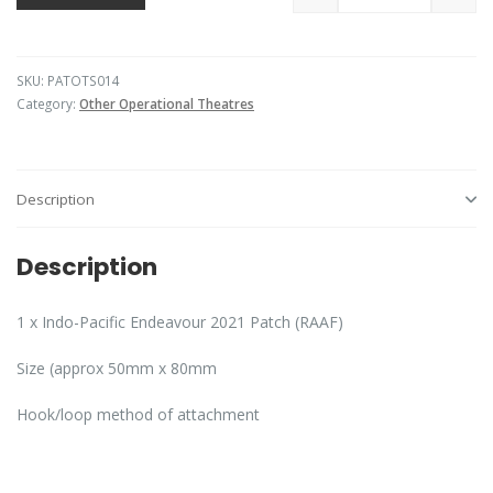
SKU:
PATOTS014
Category:
Other Operational Theatres
Description
Description
1 x Indo-Pacific Endeavour 2021 Patch (RAAF)
Size (approx 50mm x 80mm
Hook/loop method of attachment