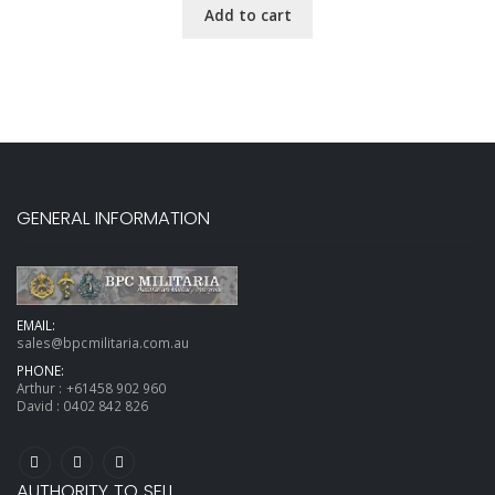
Add to cart
GENERAL INFORMATION
EMAIL:
sales@bpcmilitaria.com.au
PHONE:
Arthur :
+61458 902 960
David :
0402 842 826
AUTHORITY TO SELL