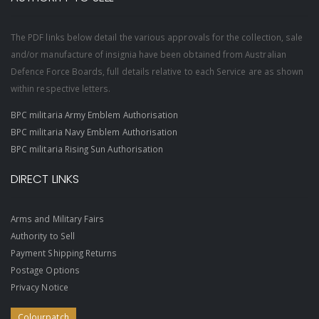
The PDF links below detail the various approvals for the collection, sale
and/or manufacture of insignia have been obtained from Australian
Defence Force Boards, full details relative to each Service are as shown
within respective letters.
BPC militaria Army Emblem Authorisation
BPC militaria Navy Emblem Authorisation
BPC militaria Rising Sun Authorisation
DIRECT LINKS
Arms and Military Fairs
Authority to Sell
Payment Shipping Returns
Postage Options
Privacy Notice
Colourpatch