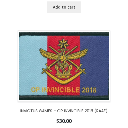
Add to cart
INVICTUS GAMES – OP INVINCIBLE 2018 (RAAF)
$
30.00