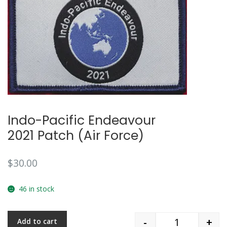
🔍
Indo-Pacific Endeavour
2021 Patch (Air Force)
$
30.00
46 in stock
-
+
Add to cart
Quantity