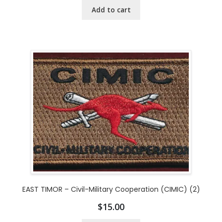
Add to cart
EAST TIMOR – Civil-Military Cooperation (CIMIC) (2)
$
15.00