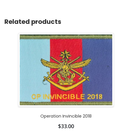
Related products
Operation Invincible 2018
$
33.00