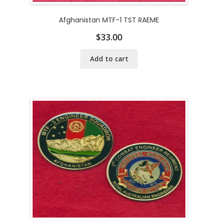
Afghanistan MTF-1 TST RAEME
$
33.00
Add to cart