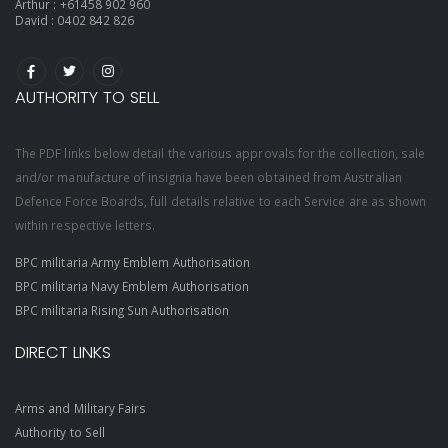
Arthur :
+61458 902 960
David :
0402 842 826
AUTHORITY TO SELL
The PDF links below detail the various approvals for the collection, sale
and/or manufacture of insignia have been obtained from Australian
Defence Force Boards, full details relative to each Service are as shown
within respective letters.
BPC militaria Army Emblem Authorisation
BPC militaria Navy Emblem Authorisation
BPC militaria Rising Sun Authorisation
DIRECT LINKS
Arms and Military Fairs
Authority to Sell