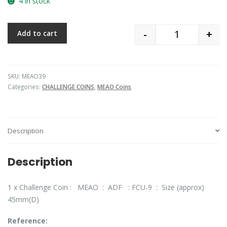
4 in stock
-
+
Add to cart
Quantity
SKU:
MEAO39
Categories:
CHALLENGE COINS
,
MEAO Coins
Description
Description
1 x Challenge Coin : MEAO : ADF : FCU-9 : Size (approx)
45mm(D)
Reference: