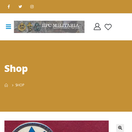
Shop
SHOP