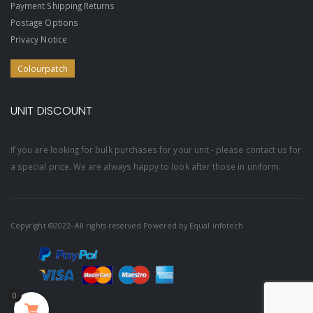
Payment Shipping Returns
Postage Options
Privacy Notice
Colourpatch
UNIT DISCOUNT
If you are looking for bulk purchases for your unit - please contact us for
a special price. We are always happy to look after those in uniform.
Copyright ©2022- All rights reserved Powered by
Equal infotech
0