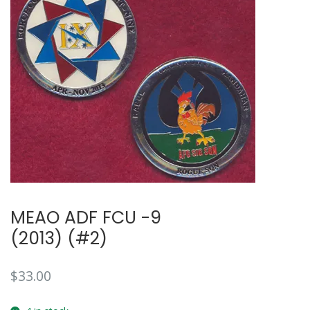
MEAO ADF FCU -9
(2013) (#2)
$
33.00