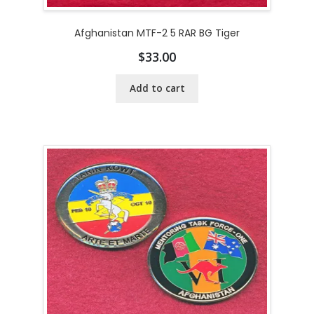
Afghanistan MTF-2 5 RAR BG Tiger
$
33.00
Add to cart