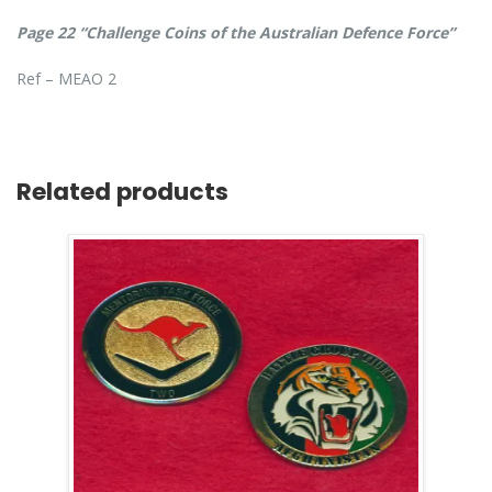
Page 22 “Challenge Coins of the Australian Defence Force”
Ref – MEAO 2
Related products