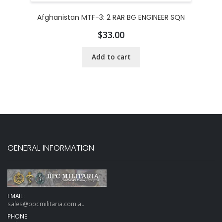
Afghanistan MTF-3: 2 RAR BG ENGINEER SQN
$
33.00
Add to cart
GENERAL INFORMATION
EMAIL:
sales@bpcmilitaria.com.au
PHONE: