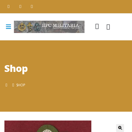
Shop
SHOP