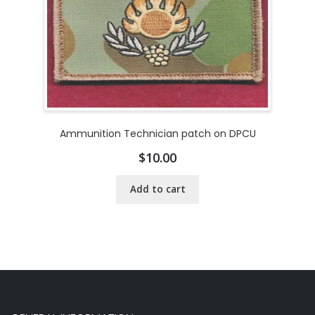
Ammunition Technician patch on DPCU
$
10.00
Add to cart