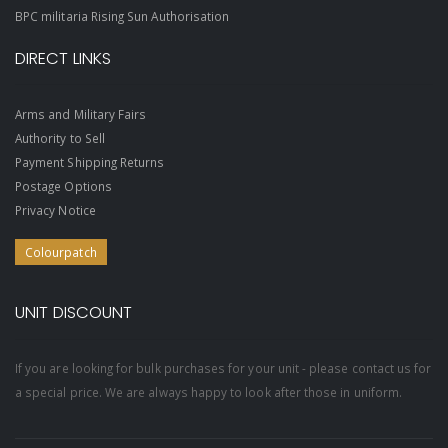
BPC militaria Rising Sun Authorisation
DIRECT LINKS
Arms and Military Fairs
Authority to Sell
Payment Shipping Returns
Postage Options
Privacy Notice
Colourpatch
UNIT DISCOUNT
If you are looking for bulk purchases for your unit - please contact us for
a special price. We are always happy to look after those in uniform.