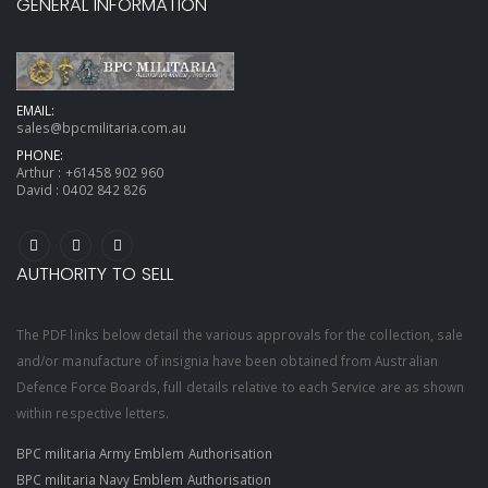
GENERAL INFORMATION
EMAIL:
sales@bpcmilitaria.com.au
PHONE:
Arthur :
+61458 902 960
David :
0402 842 826
AUTHORITY TO SELL
The PDF links below detail the various approvals for the collection, sale
and/or manufacture of insignia have been obtained from Australian
Defence Force Boards, full details relative to each Service are as shown
within respective letters.
BPC militaria Army Emblem Authorisation
BPC militaria Navy Emblem Authorisation