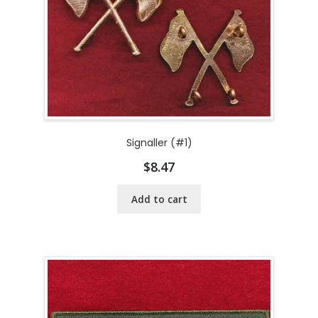
Signaller (#1)
$
8.47
Add to cart