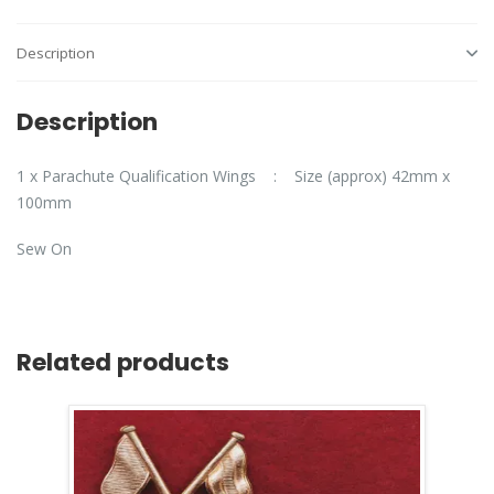
Description
Description
1 x Parachute Qualification Wings : Size (approx) 42mm x
100mm
Sew On
Related products