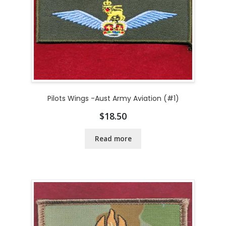
Pilots Wings -Aust Army Aviation (#1)
$
18.50
Read more