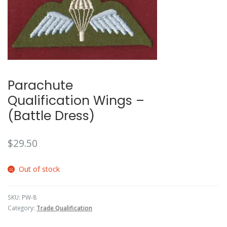
🔍
Parachute
Qualification Wings –
(Battle Dress)
$
29.50
Out of stock
SKU:
PW-8
Category:
Trade Qualification