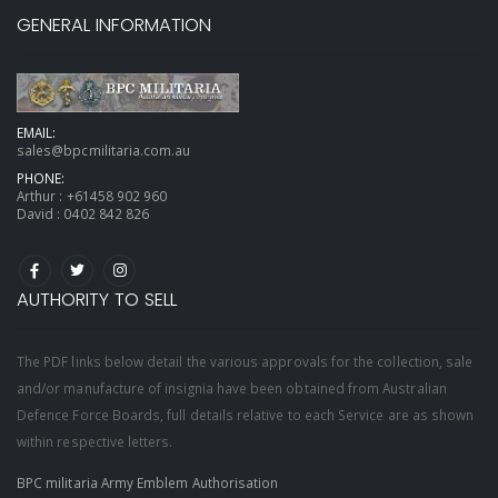
GENERAL INFORMATION
EMAIL:
sales@bpcmilitaria.com.au
PHONE:
Arthur :
+61458 902 960
David :
0402 842 826
AUTHORITY TO SELL
The PDF links below detail the various approvals for the collection, sale
and/or manufacture of insignia have been obtained from Australian
Defence Force Boards, full details relative to each Service are as shown
within respective letters.
BPC militaria Army Emblem Authorisation