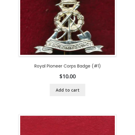
Royal Pioneer Corps Badge (#1)
$
10.00
Add to cart