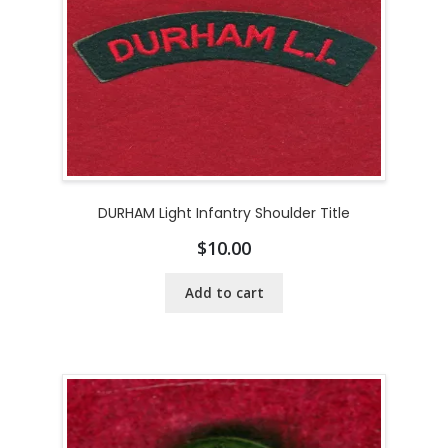
DURHAM Light Infantry Shoulder Title
$
10.00
Add to cart