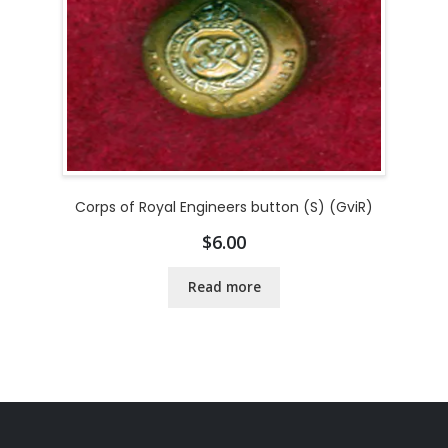
Corps of Royal Engineers button (S) (GviR)
$
6.00
Read more