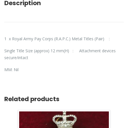
Description
1 x Royal Army Pay Corps (R.A.P.C.) Metal Titles (Pair) :
Single Title Size (approx) 12 mm(H)
: Attachment devices
secure/intact
MM: Nil
Related products