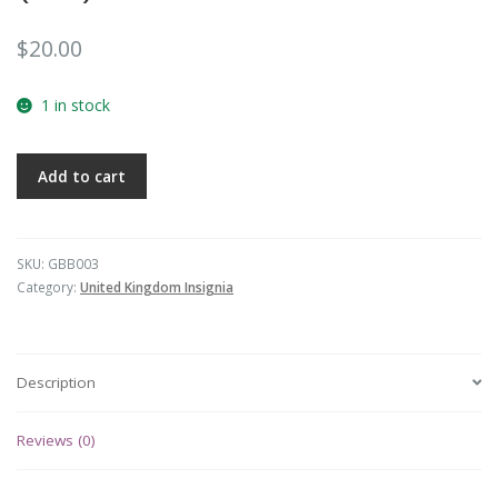
$
20.00
1 in stock
Add to cart
SKU:
GBB003
Category:
United Kingdom Insignia
Description
Reviews (0)