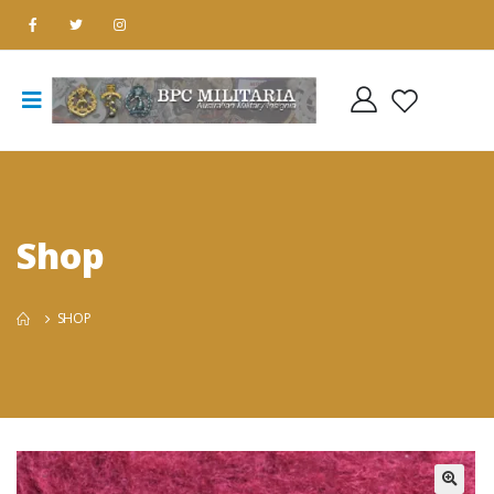
Shop
SHOP