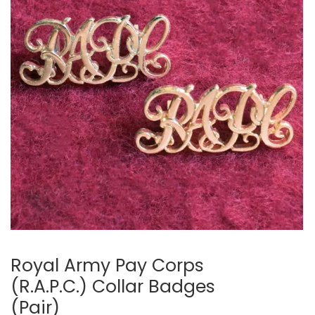
Royal Army Pay Corps
(R.A.P.C.) Collar Badges
(Pair)