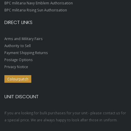
BPC militaria Navy Emblem Authorisation
BPC militaria Rising Sun Authorisation
DIRECT LINKS
Arms and Military Fairs
Authority to Sell
Payment Shipping Returns
Postage Options
Privacy Notice
Colourpatch
UNIT DISCOUNT
If you are looking for bulk purchases for your unit - please contact us for
a special price. We are always happy to look after those in uniform.