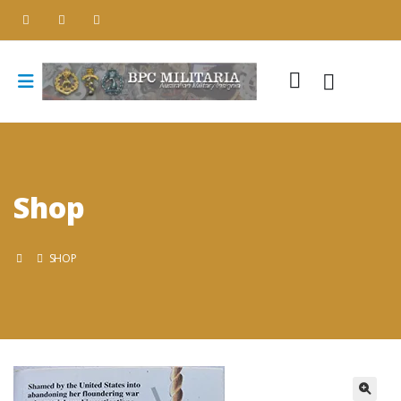
Shop
SHOP