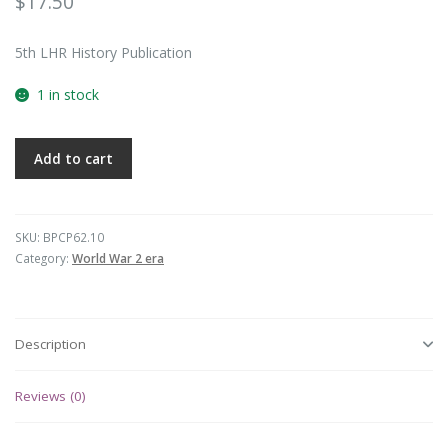
$
17.50
5th LHR History Publication
1 in stock
Add to cart
SKU:
BPCP62.10
Category:
World War 2 era
Description
Reviews (0)