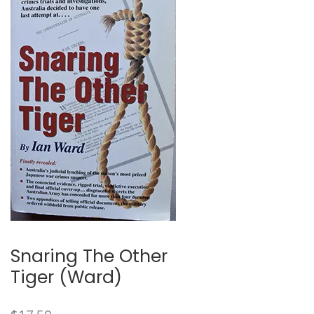
🔍
Snaring The Other
Tiger (Ward)