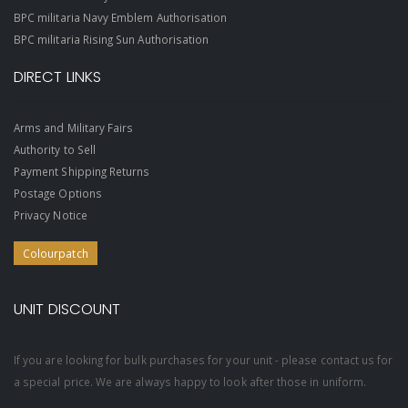
BPC militaria Navy Emblem Authorisation
BPC militaria Rising Sun Authorisation
DIRECT LINKS
Arms and Military Fairs
Authority to Sell
Payment Shipping Returns
Postage Options
Privacy Notice
Colourpatch
UNIT DISCOUNT
If you are looking for bulk purchases for your unit - please contact us for
a special price. We are always happy to look after those in uniform.