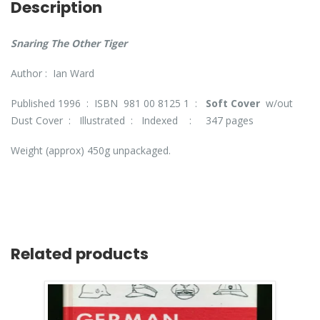
Description
Snaring The Other Tiger
Author : Ian Ward
Published 1996 : ISBN 981 00 8125 1 :
Soft Cover
w/out
Dust Cover : Illustrated : Indexed : 347 pages
Weight (approx) 450g unpackaged.
Related products