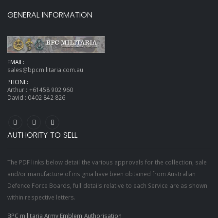
GENERAL INFORMATION
EMAIL:
sales@bpcmilitaria.com.au
PHONE:
Arthur :
+61458 902 960
David :
0402 842 826
AUTHORITY TO SELL
The PDF links below detail the various approvals for the collection, sale
and/or manufacture of insignia have been obtained from Australian
Defence Force Boards, full details relative to each Service are as shown
within respective letters.
BPC militaria Army Emblem Authorisation