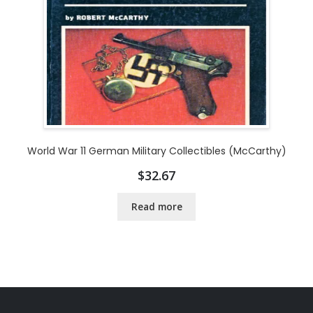
World War 11 German Military Collectibles (McCarthy)
$
32.67
Read more