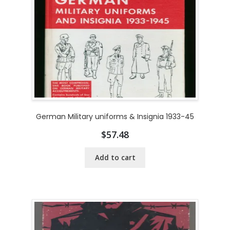
German Military uniforms & Insignia 1933-45
$
57.48
Add to cart