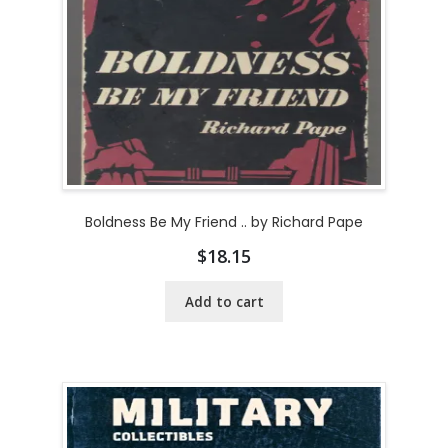
Boldness Be My Friend .. by Richard Pape
$
18.15
Add to cart