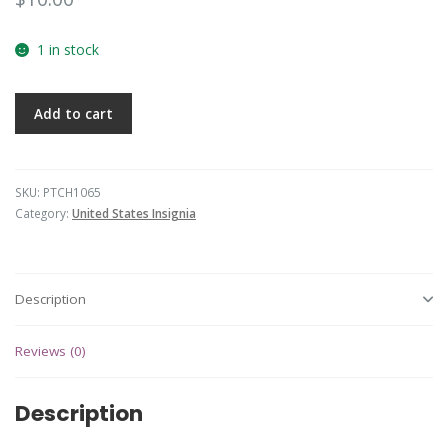
1 in stock
Add to cart
SKU:
PTCH1065
Category:
United States Insignia
Description
Reviews (0)
Description