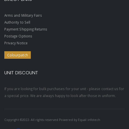
Arms and Military Fairs
Authority to Sell
Payment Shipping Returns
Postage Options
Privacy Notice
Colourpatch
UNIT DISCOUNT
If you are looking for bulk purchases for your unit - please contact us for
a special price. We are always happy to look after those in uniform.
Copyright ©2022- All rights reserved Powered by
Equal infotech