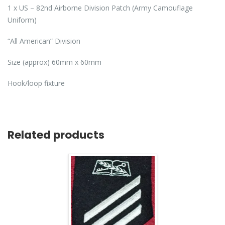
1 x US – 82nd Airborne Division Patch (Army Camouflage
Uniform)
“All American” Division
Size (approx) 60mm x 60mm
Hook/loop fixture
Related products