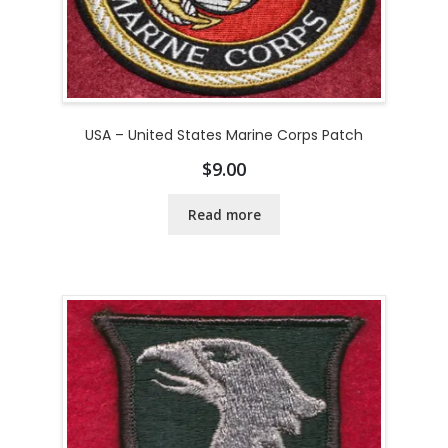
USA – United States Marine Corps Patch
$
9.00
Read more