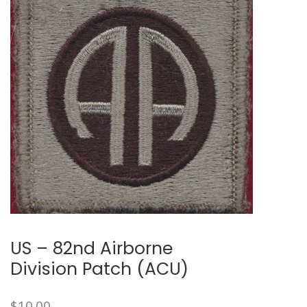
🔍
US – 82nd Airborne
Division Patch (ACU)
$
10.00