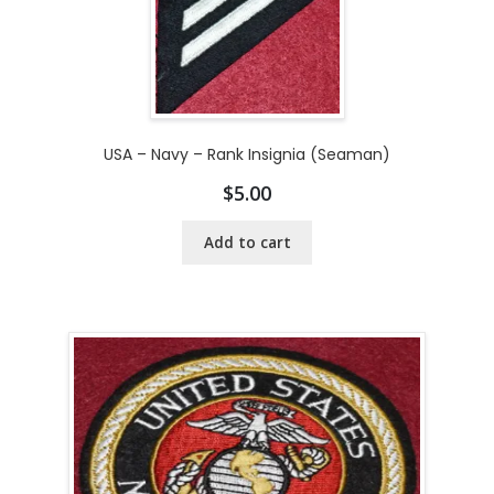
USA – Navy – Rank Insignia (Seaman)
$
5.00
Add to cart