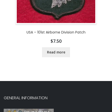
USA – 101st Airborne Division Patch
$
7.50
Read more
GENERAL INFORMATION