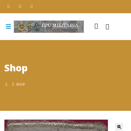
Shop
SHOP