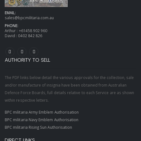
EMAIL:
sales@bpcmilitaria.com.au
PHONE:
Arthur :
+61458 902 960
David :
0402 842 826
AUTHORITY TO SELL
The PDF links below detail the various approvals for the collection, sale
and/or manufacture of insignia have been obtained from Australian
Defence Force Boards, full details relative to each Service are as shown
within respective letters.
BPC militaria Army Emblem Authorisation
BPC militaria Navy Emblem Authorisation
BPC militaria Rising Sun Authorisation
DIRECT LINKS