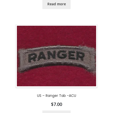
Read more
US – Ranger Tab -ACU
$
7.00