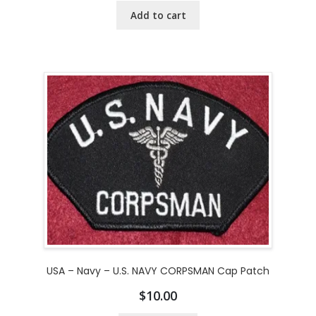
Add to cart
USA – Navy – U.S. NAVY CORPSMAN Cap Patch
$
10.00