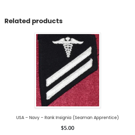
Related products
USA – Navy – Rank Insignia (Seaman Apprentice)
$
5.00