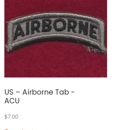
🔍
US – Airborne Tab -
ACU
$
7.00