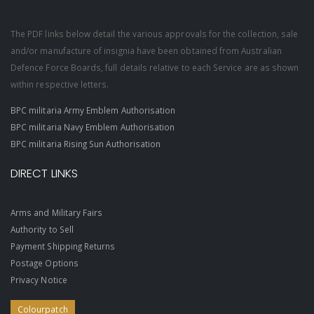
The PDF links below detail the various approvals for the collection, sale
and/or manufacture of insignia have been obtained from Australian
Defence Force Boards, full details relative to each Service are as shown
within respective letters.
BPC militaria Army Emblem Authorisation
BPC militaria Navy Emblem Authorisation
BPC militaria Rising Sun Authorisation
DIRECT LINKS
Arms and Military Fairs
Authority to Sell
Payment Shipping Returns
Postage Options
Privacy Notice
Colourpatch