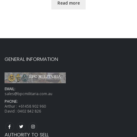
Read more
GENERAL INFORMATION
EMAIL:
sales@bpcmilitaria.com.au
PHONE:
Arthur :
+61458 902 960
David :
0402 842 826
AUTHORITY TO SELL