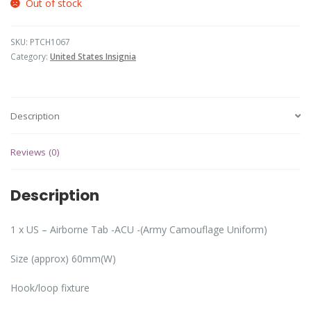
Out of stock
SKU:
PTCH1067
Category:
United States Insignia
Description
Reviews (0)
Description
1 x US – Airborne Tab -ACU -(Army Camouflage Uniform)
Size (approx) 60mm(W)
Hook/loop fixture