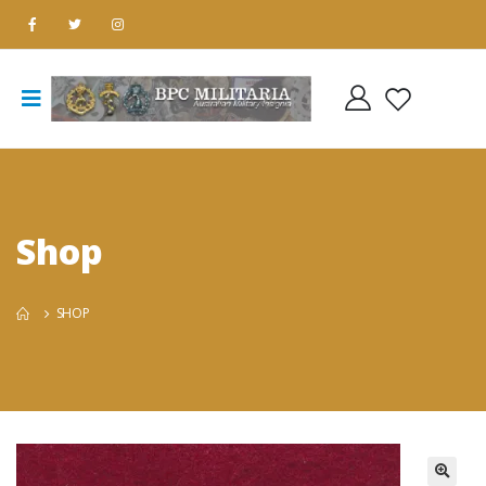
Shop
SHOP