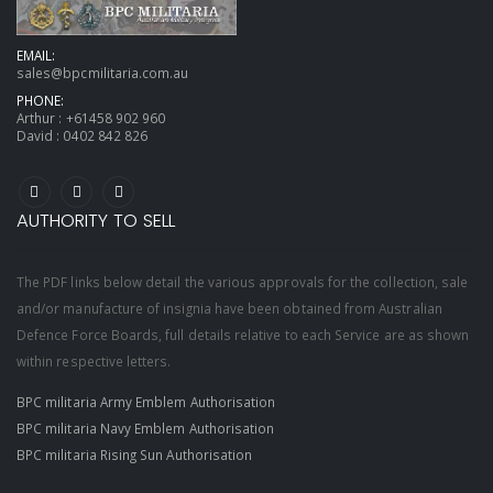
EMAIL:
sales@bpcmilitaria.com.au
PHONE:
Arthur :
+61458 902 960
David :
0402 842 826
AUTHORITY TO SELL
The PDF links below detail the various approvals for the collection, sale
and/or manufacture of insignia have been obtained from Australian
Defence Force Boards, full details relative to each Service are as shown
within respective letters.
BPC militaria Army Emblem Authorisation
BPC militaria Navy Emblem Authorisation
BPC militaria Rising Sun Authorisation