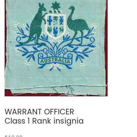
🔍
WARRANT OFFICER
Class 1 Rank insignia