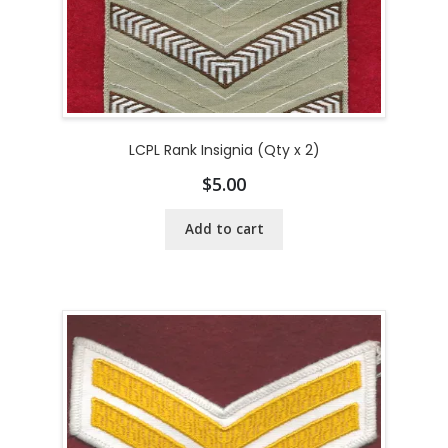
LCPL Rank Insignia (Qty x 2)
$
5.00
Add to cart