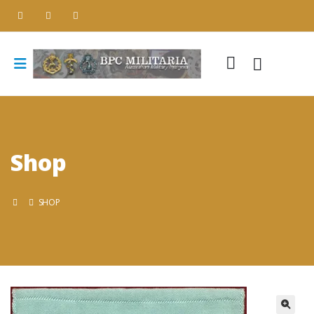
Shop
SHOP