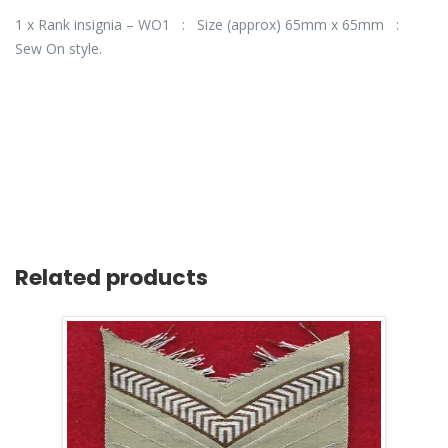
1 x Rank insignia – WO1 : Size (approx) 65mm x 65mm :
Sew On style.
Related products