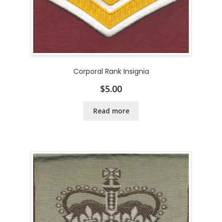
Corporal Rank Insignia
$
5.00
Read more