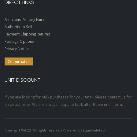
DIRECT LINKS
Arms and Military Fairs
Authority to Sell
Payment Shipping Returns
Postage Options
Privacy Notice
Colourpatch
UNIT DISCOUNT
If you are looking for bulk purchases for your unit - please contact us for
a special price. We are always happy to look after those in uniform.
Copyright ©2022- All rights reserved Powered by
Equal infotech