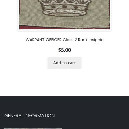
WARRANT OFFICER Class 2 Rank Insignia
$
5.00
Add to cart
GENERAL INFORMATION