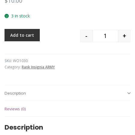
$
10.00
3 in stock
-
+
Add to cart
Quantity
SKU:
WO1030
Category:
Rank Insignia ARMY
Description
Reviews (0)
Description