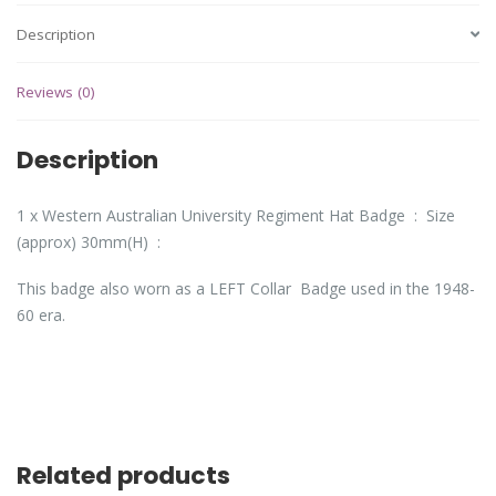
Description
Reviews (0)
Description
1 x Western Australian University Regiment Hat Badge : Size
(approx) 30mm(H) :
This badge also worn as a LEFT Collar Badge used in the 1948-
60 era.
Related products