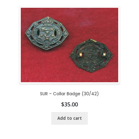
SUR – Collar Badge (30/42)
$
35.00
Add to cart