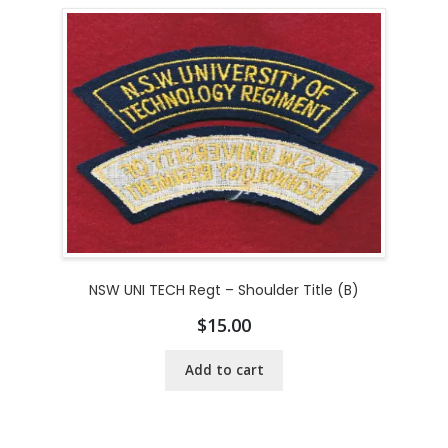
NSW UNI TECH Regt – Shoulder Title (B)
$
15.00
Add to cart