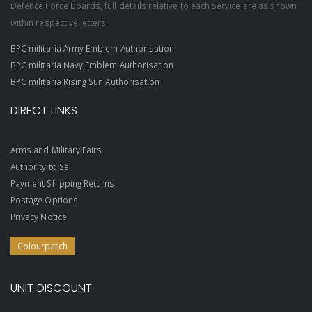
Defence Force Boards, full details relative to each Service are as shown
within respective letters.
BPC militaria Army Emblem Authorisation
BPC militaria Navy Emblem Authorisation
BPC militaria Rising Sun Authorisation
DIRECT LINKS
Arms and Military Fairs
Authority to Sell
Payment Shipping Returns
Postage Options
Privacy Notice
Colourpatch
UNIT DISCOUNT