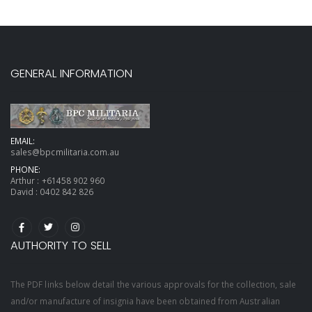
GENERAL INFORMATION
EMAIL:
sales@bpcmilitaria.com.au
PHONE:
Arthur :
+61458 902 960
David :
0402 842 826
AUTHORITY TO SELL
The PDF links below detail the various approvals for the collection, sale
and/or manufacture of insignia have been obtained from Australian