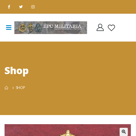
Shop
SHOP