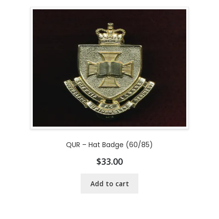
QUR – Hat Badge (60/85)
$
33.00
Add to cart