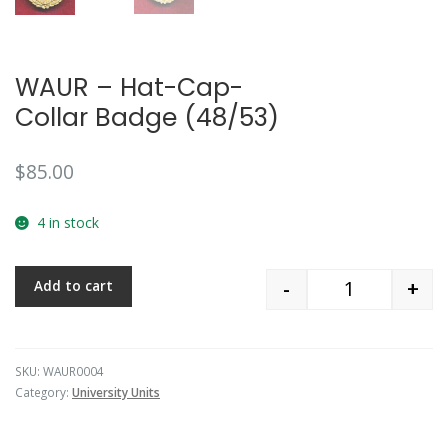
WAUR – Hat-Cap-
Collar Badge (48/53)
$
85.00
4 in stock
-
+
Add to cart
Quantity
SKU:
WAUR0004
Category:
University Units