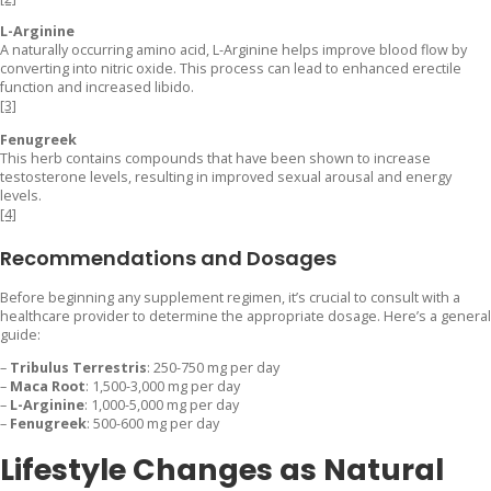
L-Arginine
A naturally occurring amino acid, L-Arginine helps improve blood flow by
converting into nitric oxide. This process can lead to enhanced erectile
function and increased libido.
[3]
Fenugreek
This herb contains compounds that have been shown to increase
testosterone levels, resulting in improved sexual arousal and energy
levels.
[4]
Recommendations and Dosages
Before beginning any supplement regimen, it’s crucial to consult with a
healthcare provider to determine the appropriate dosage. Here’s a general
guide:
–
Tribulus Terrestris
: 250-750 mg per day
–
Maca Root
: 1,500-3,000 mg per day
–
L-Arginine
: 1,000-5,000 mg per day
–
Fenugreek
: 500-600 mg per day
Lifestyle Changes as Natural