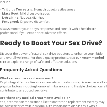
include:
–
Tribulus Terrestris
: Stomach upset, restlessness
–
Maca Root
: Mild digestive issues
–
L-Arginine
: Nausea, diarrhea
–
Fenugreek
: Digestive discomfort
Always monitor your body’s response and consult with a healthcare
professional if you experience adverse effects.
Ready to Boost Your Sex Drive?
Discover the power of natural sex drive boosters to enhance your libido
and overall wellness. For these quality products, visit
our recommended
site
to explore a range of safe and effective solutions.
Frequently Asked Questions
What causes low sex drive in men?
Psychological factors like stress, anxiety, and relationship issues, as well as
physical factors including hormonal imbalances and lifestyle choices, can all
contribute to a reduced sex drive.
Are there any medical treatments available?
Yes, prescription medications like testosterone replacement therapy may
be advised for certain individuals. It’s important to discuss this with a