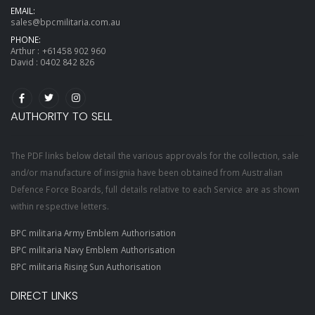
EMAIL:
sales@bpcmilitaria.com.au
PHONE:
Arthur :
+61458 902 960
David :
0402 842 826
AUTHORITY TO SELL
The PDF links below detail the various approvals for the collection, sale
and/or manufacture of insignia have been obtained from Australian
Defence Force Boards, full details relative to each Service are as shown
within respective letters.
BPC militaria Army Emblem Authorisation
BPC militaria Navy Emblem Authorisation
BPC militaria Rising Sun Authorisation
DIRECT LINKS