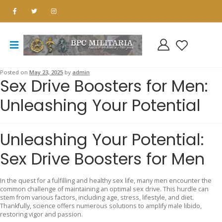
Posted on
May 23, 2025
by
admin
Sex Drive Boosters for Men:
Unleashing Your Potential
Unleashing Your Potential:
Sex Drive Boosters for Men
In the quest for a fulfilling and healthy sex life, many men encounter the
common challenge of maintaining an optimal sex drive. This hurdle can
stem from various factors, including age, stress, lifestyle, and diet.
Thankfully, science offers numerous solutions to amplify male libido,
restoring vigor and passion.