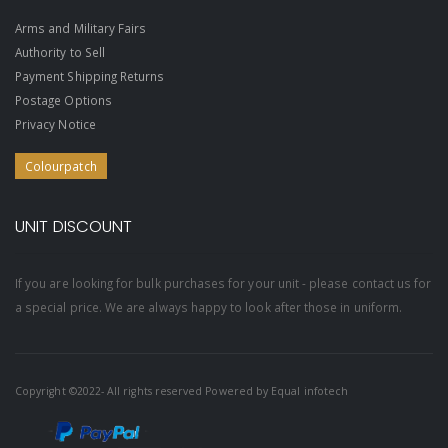
Arms and Military Fairs
Authority to Sell
Payment Shipping Returns
Postage Options
Privacy Notice
Colourpatch
UNIT DISCOUNT
If you are looking for bulk purchases for your unit - please contact us for
a special price. We are always happy to look after those in uniform.
Copyright ©2022- All rights reserved Powered by
Equal infotech