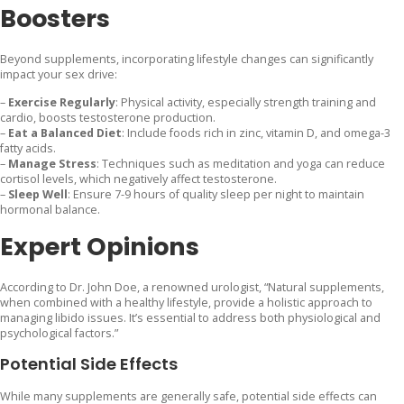
Boosters
Beyond supplements, incorporating lifestyle changes can significantly
impact your sex drive:
–
Exercise Regularly
: Physical activity, especially strength training and
cardio, boosts testosterone production.
–
Eat a Balanced Diet
: Include foods rich in zinc, vitamin D, and omega-3
fatty acids.
–
Manage Stress
: Techniques such as meditation and yoga can reduce
cortisol levels, which negatively affect testosterone.
–
Sleep Well
: Ensure 7-9 hours of quality sleep per night to maintain
hormonal balance.
Expert Opinions
According to Dr. John Doe, a renowned urologist, “Natural supplements,
when combined with a healthy lifestyle, provide a holistic approach to
managing libido issues. It’s essential to address both physiological and
psychological factors.”
Potential Side Effects
While many supplements are generally safe, potential side effects can