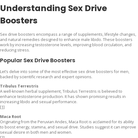
Understanding Sex Drive
Boosters
Sex drive boosters encompass a range of supplements, lifestyle changes,
and natural remedies designed to enhance male libido. These boosters
work by increasing testosterone levels, improving blood circulation, and
reducing stress.
Popular Sex Drive Boosters
Let’s delve into some of the most effective sex drive boosters for men,
backed by scientific research and expert opinions.
Tribulus Terrestris
A well-known herbal supplement, Tribulus Terrestris is believed to
enhance testosterone production. It has shown promising results in
increasing libido and sexual performance.
[1]
Maca Root
Originating from the Peruvian Andes, Maca Root is acclaimed for its ability
to boost energy, stamina, and sexual drive. Studies suggest it can improve
sexual desire in both men and women.
[2]