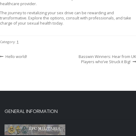
healthcare provider.
The journey to revitalizing your sex drive can be rewarding and
transformative. Explore the options, consult with professionals, and take
charge of your sexual health today.
Category:
1
Previous
Next
Post
Hello world!
Basswin Winners: Hear from UK
post:
post:
Players who’ve Struck it Big!
navigation
GENERAL INFORMATION