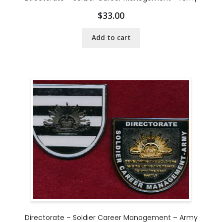
$
33.00
Add to cart
Directorate – Soldier Career Management – Army