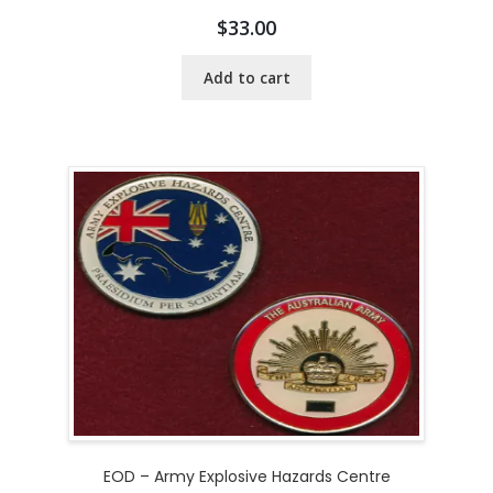
$
33.00
Add to cart
EOD – Army Explosive Hazards Centre