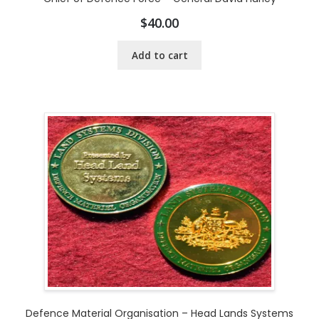
$
40.00
Add to cart
Defence Material Organisation – Head Lands Systems