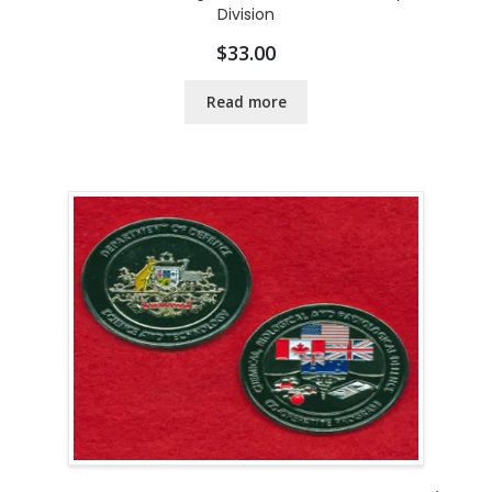
Division
$
33.00
Read more