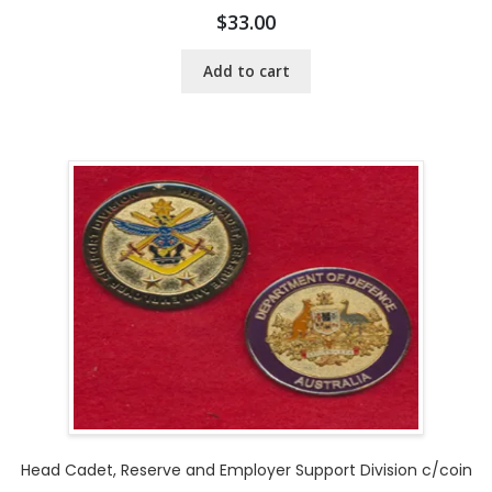
$
33.00
Add to cart
Head Cadet, Reserve and Employer Support Division c/coin