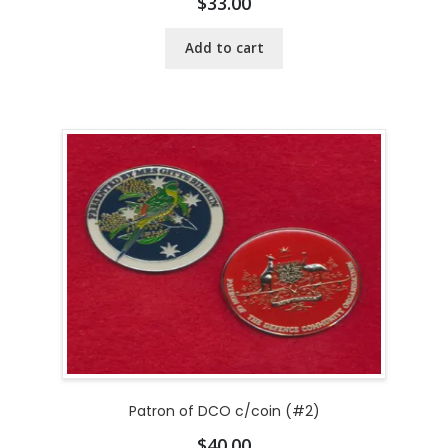
$
33.00
Add to cart
Patron of DCO c/coin (#2)
$
40.00