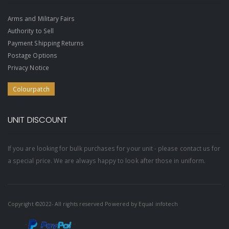
Arms and Military Fairs
Authority to Sell
Payment Shipping Returns
Postage Options
Privacy Notice
Colourpatch
UNIT DISCOUNT
If you are looking for bulk purchases for your unit - please contact us for
a special price. We are always happy to look after those in uniform.
Copyright ©2022- All rights reserved Powered by
Equal infotech