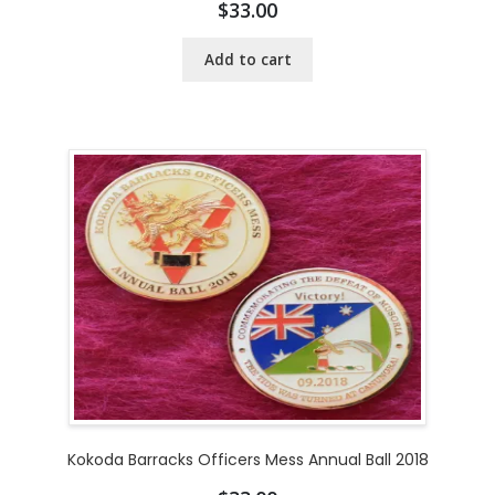
$
33.00
Add to cart
Kokoda Barracks Officers Mess Annual Ball 2018