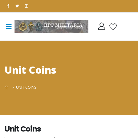
Unit Coins
UNIT COINS
Unit Coins