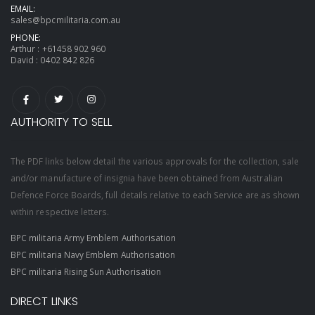
EMAIL:
sales@bpcmilitaria.com.au
PHONE:
Arthur :
+61458 902 960
David :
0402 842 826
AUTHORITY TO SELL
The PDF links below detail the various approvals for the collection, sale
and/or manufacture of insignia have been obtained from Australian
Defence Force Boards, full details relative to each Service are as shown
within respective letters.
BPC militaria Army Emblem Authorisation
BPC militaria Navy Emblem Authorisation
BPC militaria Rising Sun Authorisation
DIRECT LINKS