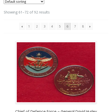
Showing 61–72 of 92 results
1
2
3
4
5
6
7
8
Chief of Defence Force – General David Hurley