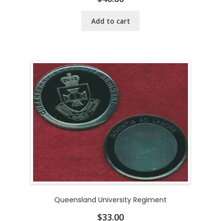
Add to cart
Queensland University Regiment
$
33.00