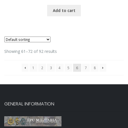
Add to cart
Showing 61–72 of 92 results
1
2
3
4
5
6
7
8
GENERAL INFORMATION