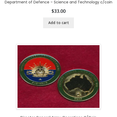
Department of Defence – Science and Technology c/coin
$
33.00
Add to cart