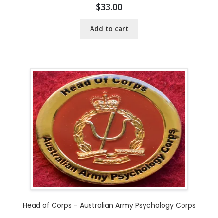
$
33.00
Add to cart
Head of Corps – Australian Army Psychology Corps