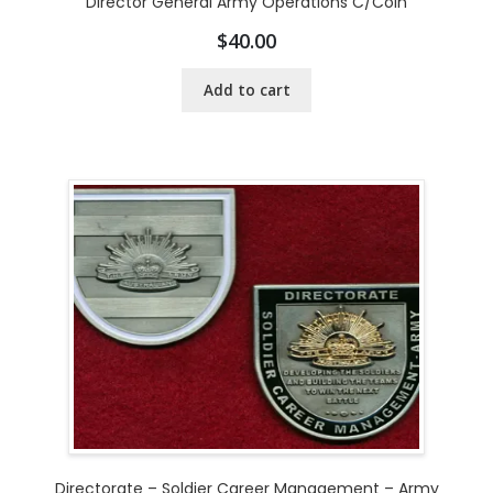
Director General Army Operations C/Coin
$
40.00
Add to cart
Directorate – Soldier Career Management – Army