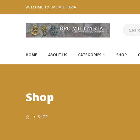
WELCOME TO BPC MILITARIA
HOME
ABOUT US
CATEGORIES
SHOP
Shop
SHOP