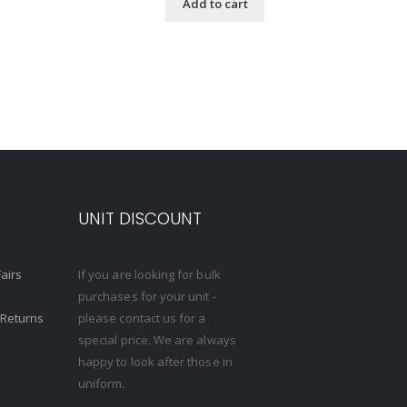
Add to cart
S
UNIT DISCOUNT
Fairs
If you are looking for bulk
purchases for your unit -
 Returns
please contact us for a
special price. We are always
happy to look after those in
uniform.