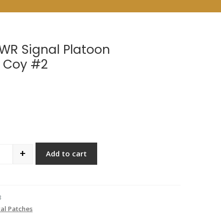
WR Signal Platoon
 Coy #2
+
Add to cart
antity
3
al Patches