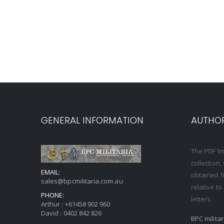
GENERAL INFORMATION
AUTHOR
The PDF li
collection
EMAIL:
obtained f
sales@bpcmilitaria.com.au
relative t
PHONE:
letters.
Arthur :
+61458 902 960
David :
0402 842 826
BPC milita