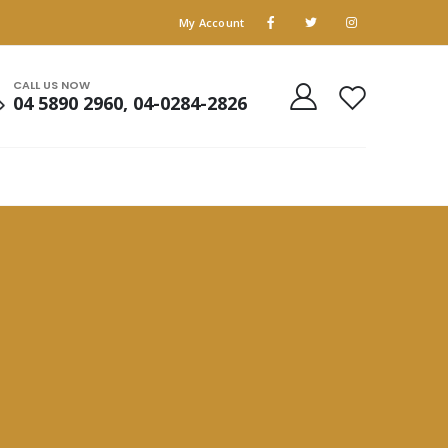
My Account
CALL US NOW
04 5890 2960, 04-0284-2826