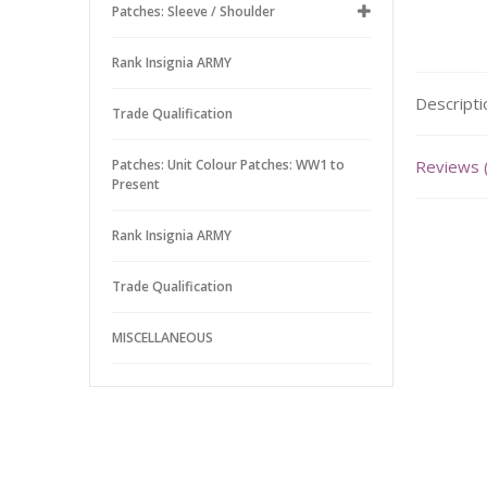
Patches: Sleeve / Shoulder
Rank Insignia ARMY
Descripti
Trade Qualification
Patches: Unit Colour Patches: WW1 to
Reviews 
Present
Rank Insignia ARMY
Trade Qualification
MISCELLANEOUS