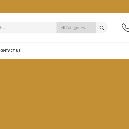
CONTACT US