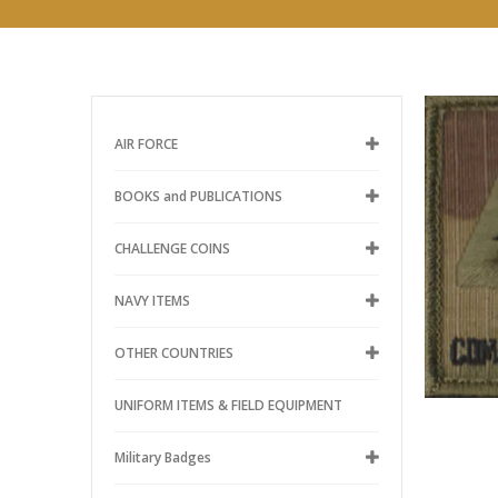
AIR FORCE
BOOKS and PUBLICATIONS
CHALLENGE COINS
NAVY ITEMS
OTHER COUNTRIES
UNIFORM ITEMS & FIELD EQUIPMENT
Military Badges