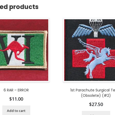
ted products
6 RAR – ERROR
1st Parachute Surgical 
(Obsolete) (#2)
$
11.00
$
27.50
Add to cart