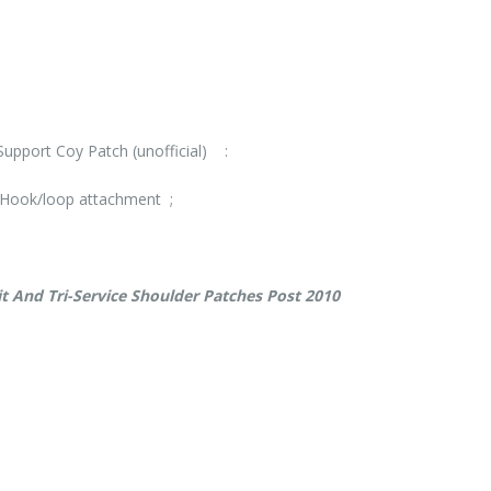
upport Coy Patch (unofficial) :
Hook/loop attachment ;
t And Tri-Service Shoulder Patches Post 2010