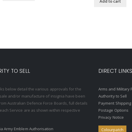
Add to cart
ITY TO SELL
DIRECT LINK
nks below detail the various approvals for the
Arms and Military 
, sale and/or manufacture of insignia have been
Authority to Sell
rom Australian Defence Force Boards, full details
Payment Shipping
o each Service are as shown within respective
Postage Options
Privacy Notice
ria Army Emblem Authorisation
Colourpatch