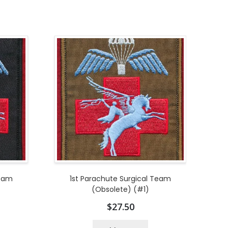
Team
1st Parachute Surgical Team
(Obsolete) (#1)
$
27.50