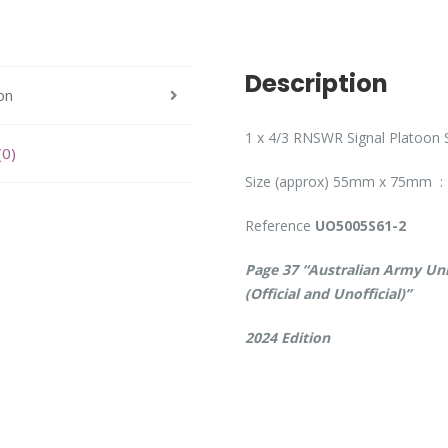
Description
on
1 x 4/3 RNSWR Signal Platoon S
(0)
Size (approx) 55mm x 75mm : 
Reference
UO5005S61-2
Page 37 “Australian Army Uni
(Official and Unofficial)”
2024 Edition