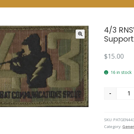
4/3 RNS
Support
$
15.00
16 in stock
-
Qu
SKU:
PATGEN44
Category:
Gener