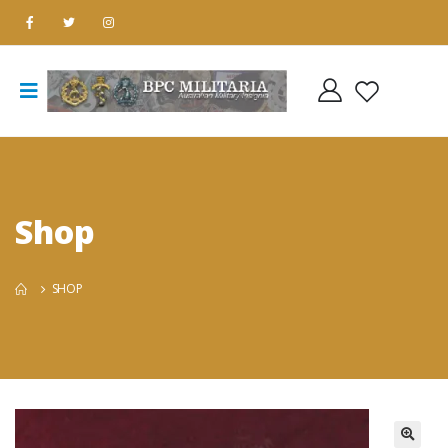
Shop
SHOP