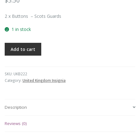
$
5.50
2 x Buttons – Scots Guards
1 in stock
Add to cart
SKU:
UKB222
Category:
United Kingdom Insignia
Description
Reviews (0)