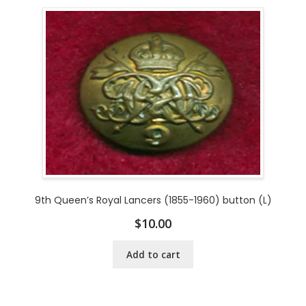
9th Queen’s Royal Lancers (1855-1960) button (L)
$
10.00
Add to cart