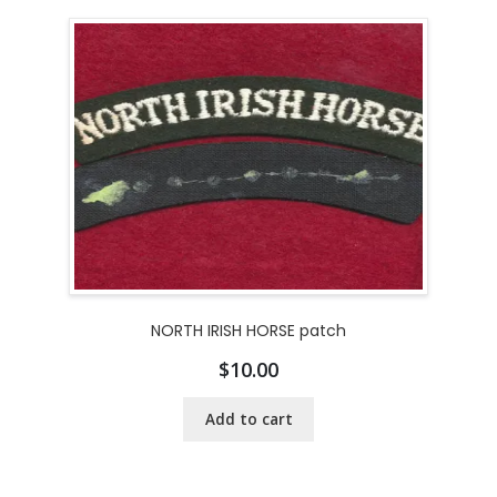
NORTH IRISH HORSE patch
$
10.00
Add to cart