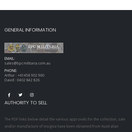
GENERAL INFORMATION
EMAIL:
sales@bpcmilitaria.com.au
PHONE:
Arthur :
+61458 902 960
David :
0402 842 826
AUTHORITY TO SELL
The PDF links below detail the various approvals for the collection, sale
and/or manufacture of insignia have been obtained from Australian