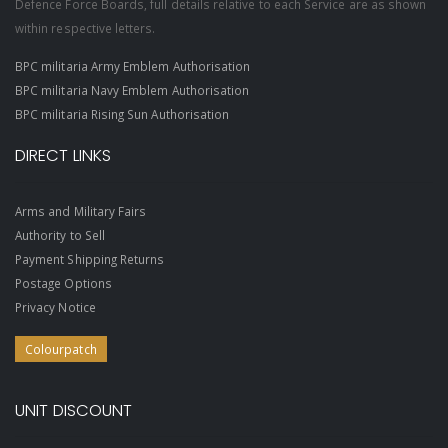
Defence Force Boards, full details relative to each Service are as shown
within respective letters.
BPC militaria Army Emblem Authorisation
BPC militaria Navy Emblem Authorisation
BPC militaria Rising Sun Authorisation
DIRECT LINKS
Arms and Military Fairs
Authority to Sell
Payment Shipping Returns
Postage Options
Privacy Notice
Colourpatch
UNIT DISCOUNT