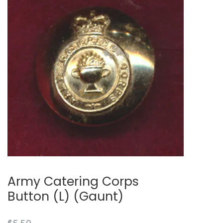
Army Catering Corps
Button (L) (Gaunt)