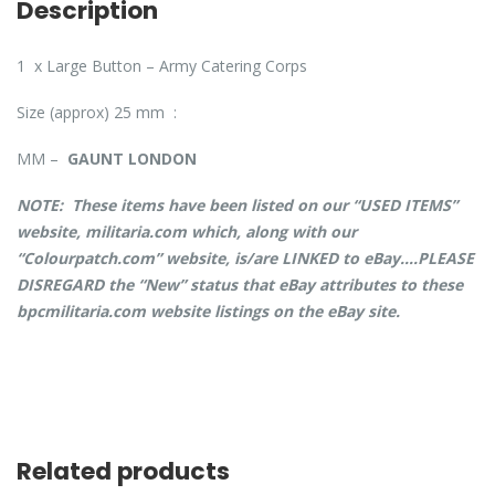
Description
1 x Large Button – Army Catering Corps
Size (approx) 25 mm :
MM –
GAUNT LONDON
NOTE: These items have been listed on our “USED ITEMS”
website, militaria.com which, along with our
“Colourpatch.com” website, is/are LINKED to eBay….PLEASE
DISREGARD the “New” status that eBay attributes to these
bpcmilitaria.com website listings on the eBay site.
Related products