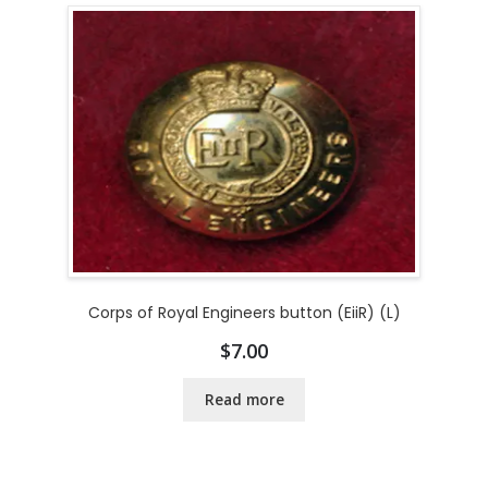
Corps of Royal Engineers button (EiiR) (L)
$
7.00
Read more