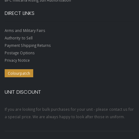
BPC militaria Rising Sun Authorisation
DIRECT LINKS
Arms and Military Fairs
Authority to Sell
Payment Shipping Returns
Postage Options
Privacy Notice
Colourpatch
UNIT DISCOUNT
If you are looking for bulk purchases for your unit - please contact us for
a special price. We are always happy to look after those in uniform.