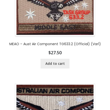
MEAO – Aust Air Component TG633.2 (Official) (Var1)
$
27.50
Add to cart