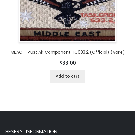
MEAO – Aust Air Component TG633.2 (Official) (Var4)
$
33.00
Add to cart
GENERAL INFORMATION