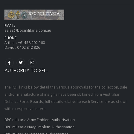
EMAIL:
sales@bpcmilitaria.com.au
PHONE:
Arthur :
+61458 902 960
David :
0402 842 826
AUTHORITY TO SELL
The PDF links below detail the various approvals for the collection, sale
and/or manufacture of insignia have been obtained from Australian
Defence Force Boards, full details relative to each Service are as shown
within respective letters.
BPC militaria Army Emblem Authorisation
BPC militaria Navy Emblem Authorisation