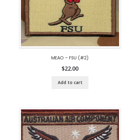
MEAO – FSU (#2)
$
22.00
Add to cart