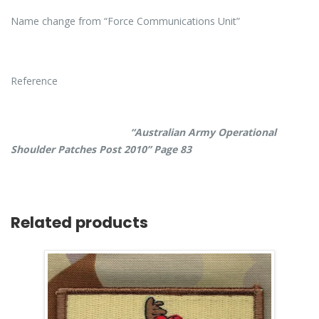
Name change from “Force Communications Unit”
Reference
“Australian Army Operational
Shoulder Patches Post 2010” Page 83
Related products