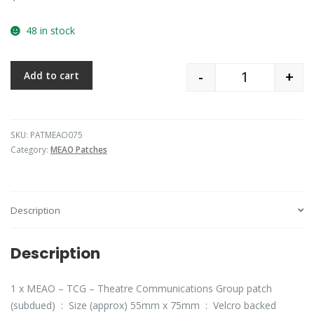
48 in stock
-
+
Add to cart
Quantity
SKU:
PATMEAO075
Category:
MEAO Patches
Description
Description
1 x MEAO – TCG – Theatre Communications Group patch
(subdued) : Size (approx) 55mm x 75mm : Velcro backed