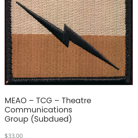
🔍
MEAO – TCG – Theatre
Communications
Group (Subdued)
$
33.00