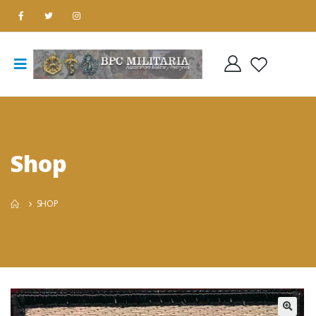
Shop
SHOP