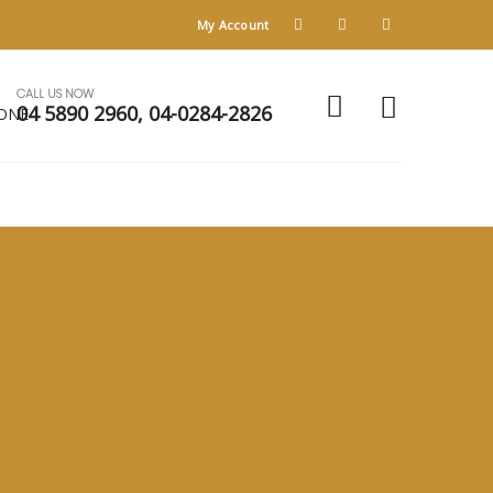
My Account
CALL US NOW
04 5890 2960, 04-0284-2826