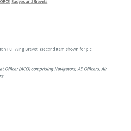
FORCE
,
Badges and Brevets
tion Full Wing Brevet (second item shown for pic
 Officer (ACO) comprising Navigators, AE Officers, Air
rs