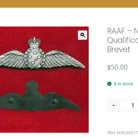
RAAF – 
Qualific
🔍
Brevet
$
50.00
8 in stock
-
Qu
SKU:
AFAC0021