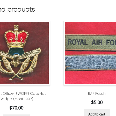
ed products
t Officer (WOFF) Cap/Hat
RAF Patch
Badge (post 1997)
$
5.00
$
70.00
Add to cart