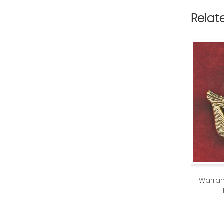
Relat
Warran