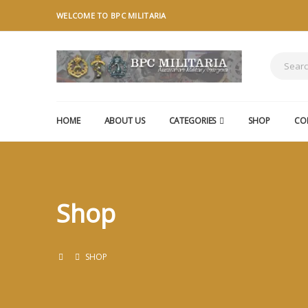
WELCOME TO BPC MILITARIA
HOME
ABOUT US
CATEGORIES
SHOP
CO
Shop
SHOP