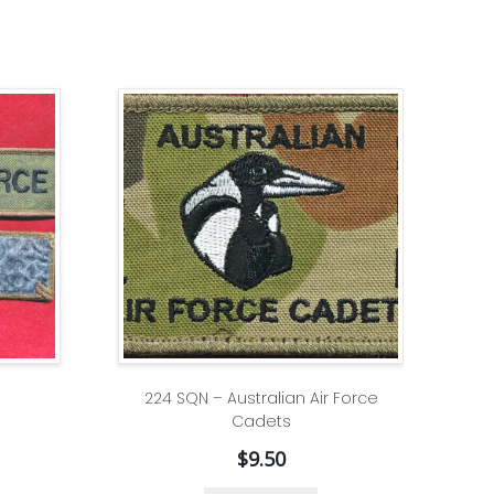
224 SQN – Australian Air Force
Cadets
$
9.50