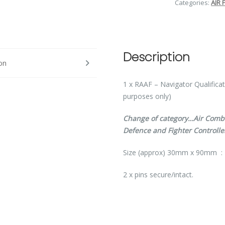
Categories:
AIR 
Description
on
1 x RAAF – Navigator Qualifica
purposes only)
Change of category…Air Combat
Defence and Fighter Controlle
Size (approx) 30mm x 90mm :
2 x pins secure/intact.