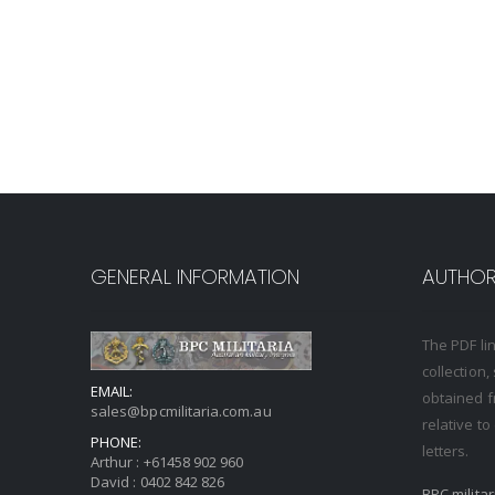
GENERAL INFORMATION
AUTHORI
The PDF li
collection
EMAIL:
obtained f
sales@bpcmilitaria.com.au
relative t
PHONE:
letters.
Arthur :
+61458 902 960
David :
0402 842 826
BPC milita