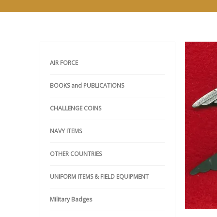
AIR FORCE
BOOKS and PUBLICATIONS
CHALLENGE COINS
NAVY ITEMS
OTHER COUNTRIES
UNIFORM ITEMS & FIELD EQUIPMENT
Military Badges