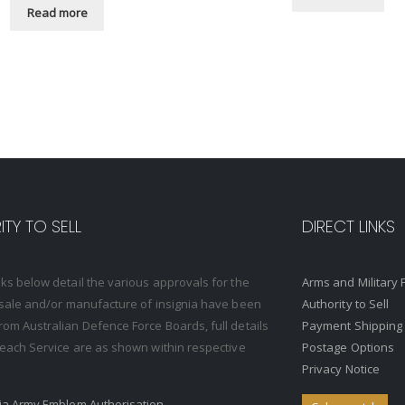
Read more
TY TO SELL
DIRECT LINKS
nks below detail the various approvals for the
Arms and Military 
, sale and/or manufacture of insignia have been
Authority to Sell
rom Australian Defence Force Boards, full details
Payment Shipping
o each Service are as shown within respective
Postage Options
Privacy Notice
ria Army Emblem Authorisation