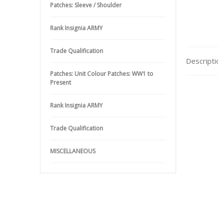
Patches: Sleeve / Shoulder
Rank Insignia ARMY
Trade Qualification
Descripti
Patches: Unit Colour Patches: WW1 to
Present
Rank Insignia ARMY
Trade Qualification
MISCELLANEOUS