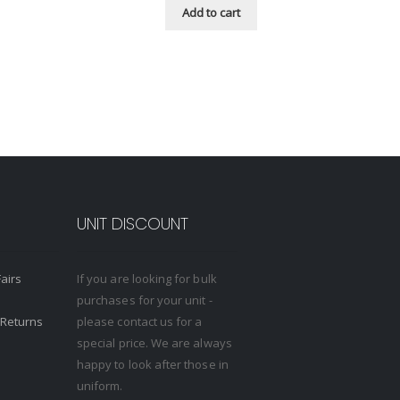
Add to cart
UNIT DISCOUNT
Fairs
If you are looking for bulk
purchases for your unit -
 Returns
please contact us for a
special price. We are always
happy to look after those in
uniform.