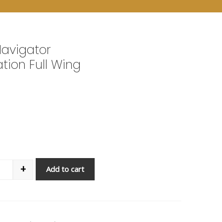
Navigator
ation Full Wing
+
Add to cart
antity
7