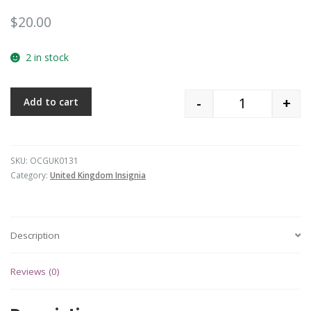
$
20.00
2 in stock
-
+
Add to cart
Quantity
SKU:
OCGUK0131
Category:
United Kingdom Insignia
Description
Reviews (0)