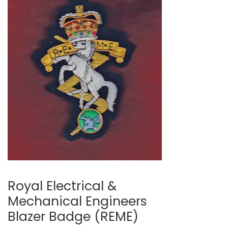
Royal Electrical &
Mechanical Engineers
Blazer Badge (REME)