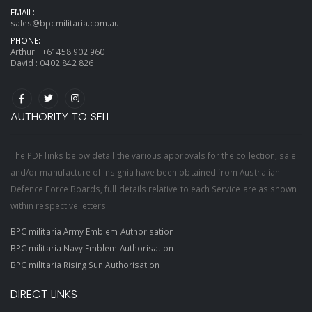
EMAIL:
sales@bpcmilitaria.com.au
PHONE:
Arthur :
+61458 902 960
David :
0402 842 826
AUTHORITY TO SELL
The PDF links below detail the various approvals for the collection, sale
and/or manufacture of insignia have been obtained from Australian
Defence Force Boards, full details relative to each Service are as shown
within respective letters.
BPC militaria Army Emblem Authorisation
BPC militaria Navy Emblem Authorisation
BPC militaria Rising Sun Authorisation
DIRECT LINKS