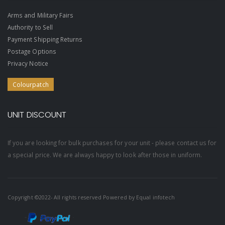
Arms and Military Fairs
Authority to Sell
Payment Shipping Returns
Postage Options
Privacy Notice
Colourpatch
UNIT DISCOUNT
If you are looking for bulk purchases for your unit - please contact us for
a special price. We are always happy to look after those in uniform.
Copyright ©2022- All rights reserved Powered by
Equal infotech