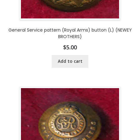
General Service pattern (Royal Arms) button (L) (NEWEY
BROTHERS)
$
5.00
Add to cart