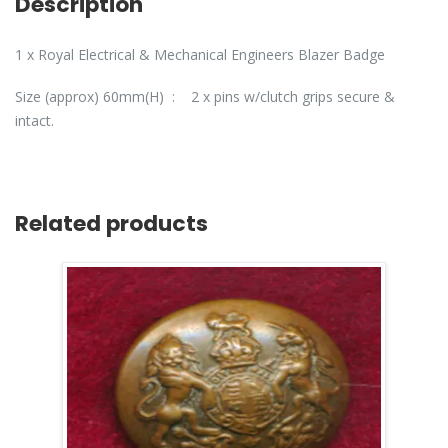
Description
1 x Royal Electrical & Mechanical Engineers Blazer Badge
Size (approx) 60mm(H) : 2 x pins w/clutch grips secure &
intact.
Related products