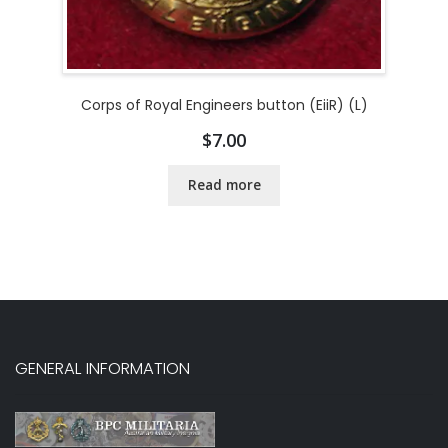
Corps of Royal Engineers button (EiiR) (L)
$
7.00
Read more
GENERAL INFORMATION