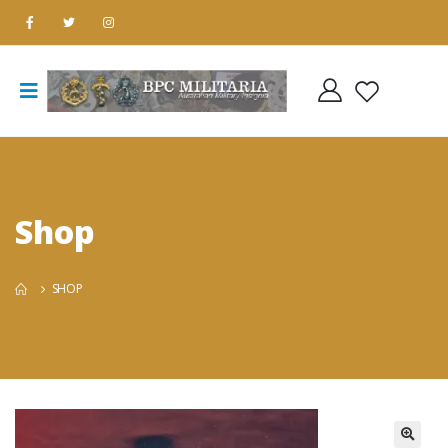
Shop
SHOP