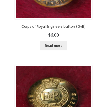
Corps of Royal Engineers button (GvR)
$
6.00
Read more