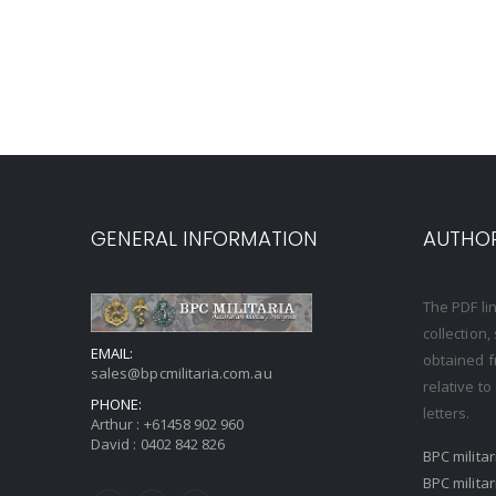
GENERAL INFORMATION
AUTHOR
The PDF li
collection
EMAIL:
obtained f
sales@bpcmilitaria.com.au
relative t
PHONE:
letters.
Arthur :
+61458 902 960
David :
0402 842 826
BPC milita
BPC milita