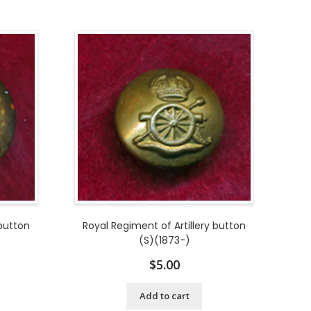
 button
Royal Regiment of Artillery button
(S)(1873-)
$
5.00
Add to cart