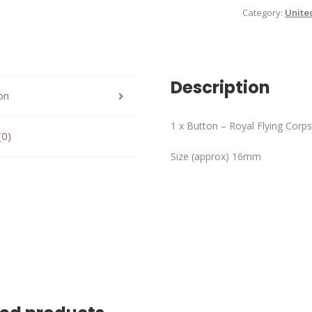
Category:
Unite
Description
on
1 x Button – Royal Flying Corps
(0)
Size (approx) 16mm