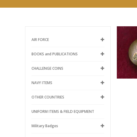
AIR FORCE
BOOKS and PUBLICATIONS
CHALLENGE COINS
NAVY ITEMS
OTHER COUNTRIES
UNIFORM ITEMS & FIELD EQUIPMENT
Military Badges