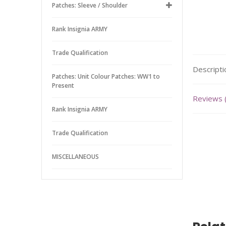
Patches: Sleeve / Shoulder
Rank Insignia ARMY
Trade Qualification
Descripti
Patches: Unit Colour Patches: WW1 to
Present
Reviews 
Rank Insignia ARMY
Trade Qualification
MISCELLANEOUS