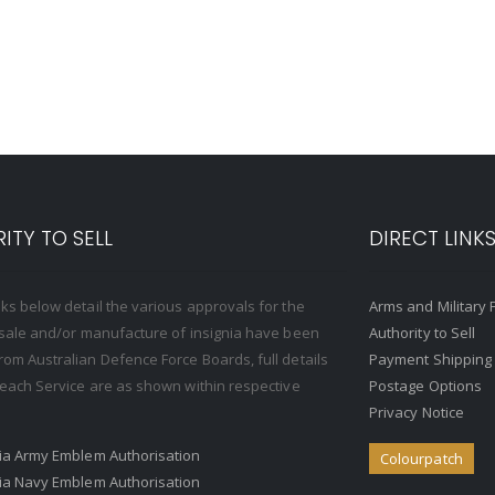
ITY TO SELL
DIRECT LINK
nks below detail the various approvals for the
Arms and Military 
, sale and/or manufacture of insignia have been
Authority to Sell
rom Australian Defence Force Boards, full details
Payment Shipping
o each Service are as shown within respective
Postage Options
Privacy Notice
ria Army Emblem Authorisation
Colourpatch
ria Navy Emblem Authorisation