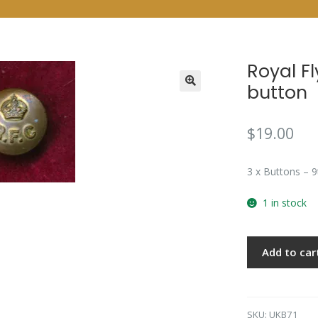
Royal F
button
$
19.00
3 x Buttons – 
1 in stock
Add to car
SKU:
UKB71