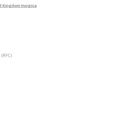
d Kingdom Insignia
 (RFC)