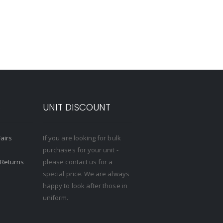
S
UNIT DISCOUNT
Fairs
If you are looking for bulk
purchases for your unit -
 Returns
please contact us for a
special price. We are always
happy to look after those in
uniform.