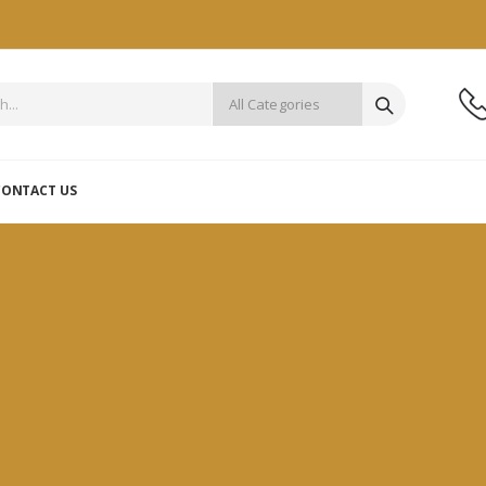
CONTACT US