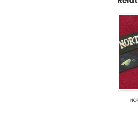
Rela
NOR