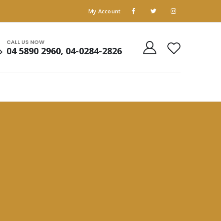
My Account
CALL US NOW
04 5890 2960, 04-0284-2826