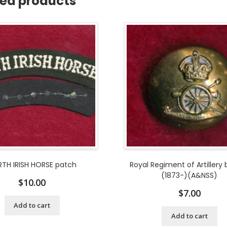
ted products
TH IRISH HORSE patch
Royal Regiment of Artillery
(1873-)(A&NSS)
$
10.00
$
7.00
Add to cart
Add to cart