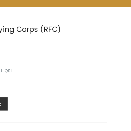
lying Corps (RFC)
9th QRL
t