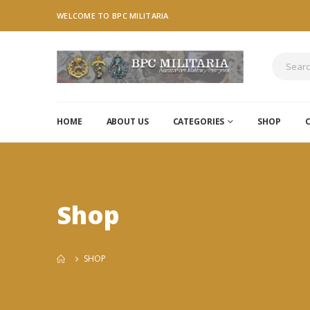
WELCOME TO BPC MILITARIA
HOME
ABOUT US
CATEGORIES
SHOP
Shop
SHOP