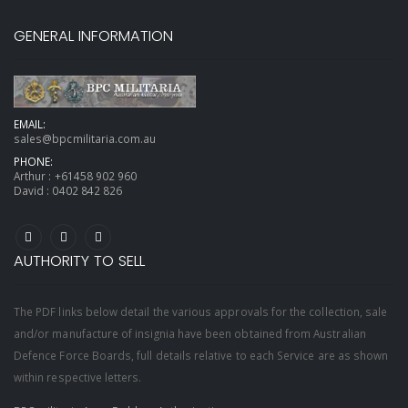
GENERAL INFORMATION
EMAIL:
sales@bpcmilitaria.com.au
PHONE:
Arthur :
+61458 902 960
David :
0402 842 826
AUTHORITY TO SELL
The PDF links below detail the various approvals for the collection, sale
and/or manufacture of insignia have been obtained from Australian
Defence Force Boards, full details relative to each Service are as shown
within respective letters.