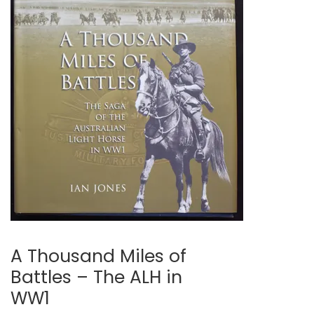
A Thousand Miles of
Battles – The ALH in
WW1