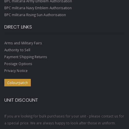
BPC militaria Army Emblem Authorisation
BPC militaria Navy Emblem Authorisation
BPC militaria Rising Sun Authorisation
DIRECT LINKS
Arms and Military Fairs
Authority to Sell
Payment Shipping Returns
Postage Options
Privacy Notice
Colourpatch
UNIT DISCOUNT
If you are looking for bulk purchases for your unit - please contact us for
a special price. We are always happy to look after those in uniform.