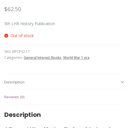
$
62.50
5th LHR History Publication
Out of stock
SKU:
BPCP32.17
Categories:
General Interest Books
,
World War 1 era
Description
Reviews (0)
Description