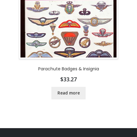
Parachute Badges & Insignia
$
33.27
Read more