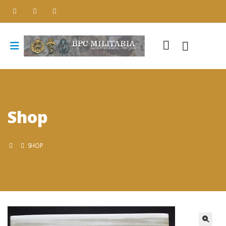
Shop
SHOP