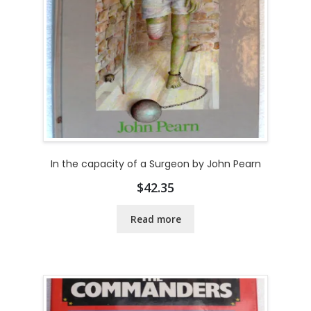
In the capacity of a Surgeon by John Pearn
$
42.35
Read more