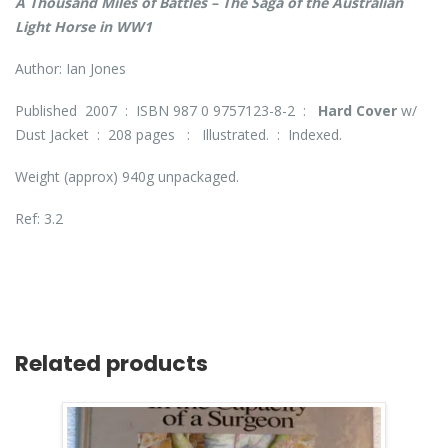
A Thousand Miles of Battles – The Saga of the Australian
Light Horse in WW1
Author: Ian Jones
Published 2007 : ISBN 987 0 9757123-8-2 :
Hard Cover
w/
Dust Jacket : 208 pages : Illustrated. : Indexed.
Weight (approx) 940g unpackaged.
Ref: 3.2
Related products