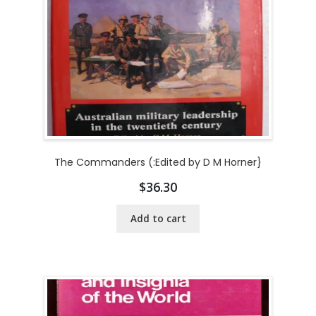
The Commanders (:Edited by D M Horner}
$
36.30
Add to cart